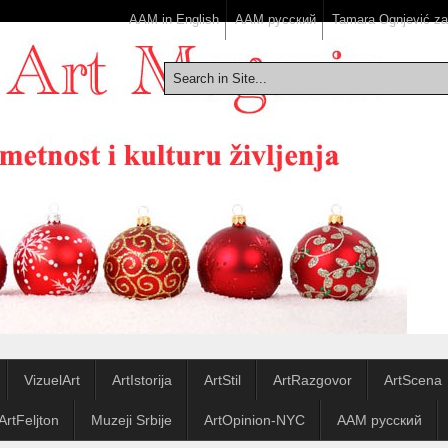
AAM in English
ААМ русский
Tamara Ognjević z
VizuelArt
ArtIstorija
ArtStil
ArtRazgovor
ArtScena
ArtFeljton
Muzeji Srbije
ArtOpinion-NYC
ААМ русский