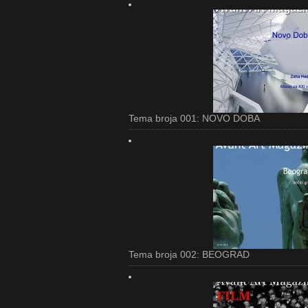
Tema broja 001: NOVO DOBA
Tema broja 002: BEOGRAD