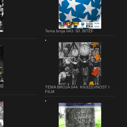
Tema broja 043: 50. BITEF
TEMA BROJA 044: KNJIŽEVNOST I
FILM