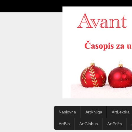
Naslovna
ArtKnjiga
ArtLektira
ArtBio
ArtGlobus
ArtPriča