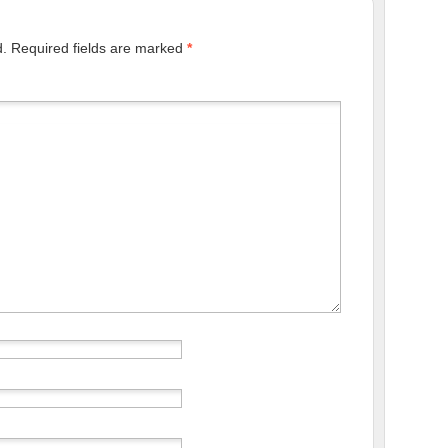
d.
Required fields are marked
*