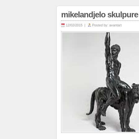
mikelandjelo skulpure
12/02/2015 |
Posted by:
avantart