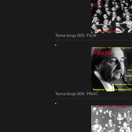
Tema broja 003: FILM
Tema broja 004: PAVIĆ