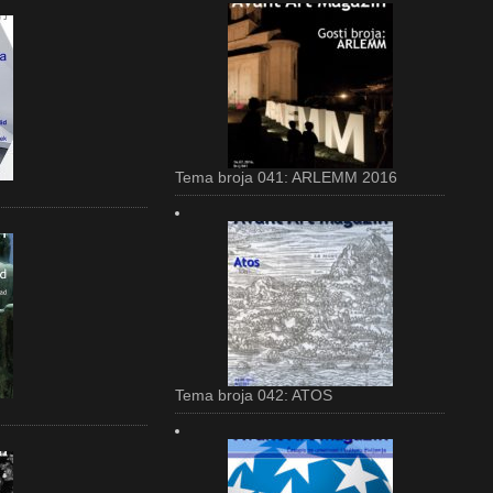
Tema broja 041: ARLEMM 2016
Tema broja 042: ATOS