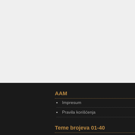
AAM
Impresum
Pravila korišćenja
Teme brojeva 01-40