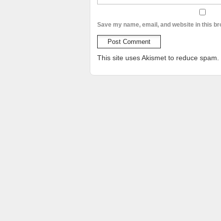
Save my name, email, and website in this br
This site uses Akismet to reduce spam.