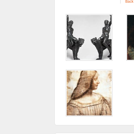
|
Back 