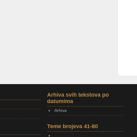
Arhiva svih tekstova po
datumima
Arhiva
Teme brojeva 41-80