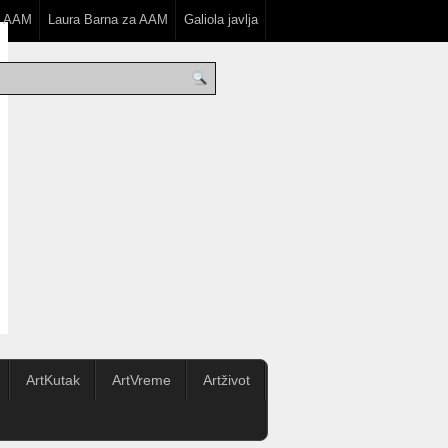
a AAM
Laura Barna za AAM
Galiola javlja
ArtKutak
ArtVreme
Artživot