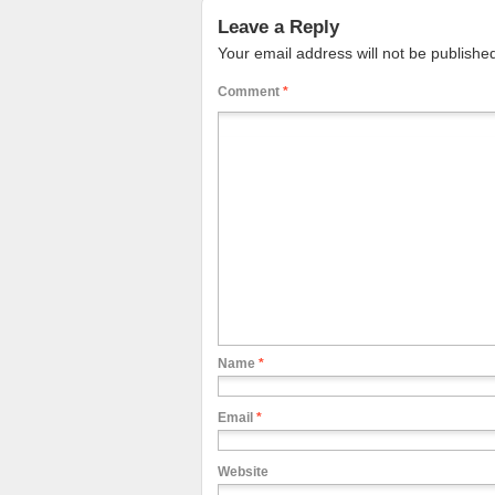
Leave a Reply
Your email address will not be publishe
Comment
*
Name
*
Email
*
Website