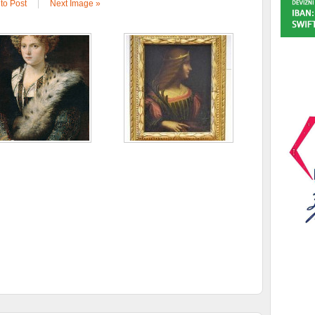
to Post
|
Next Image »