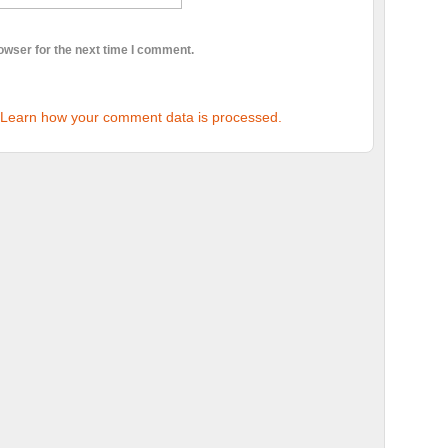
owser for the next time I comment.
Learn how your comment data is processed.