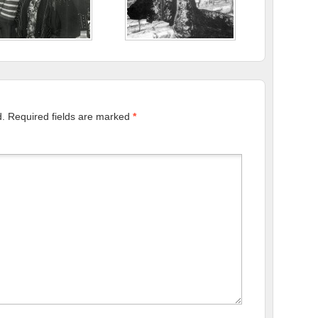
d.
Required fields are marked
*