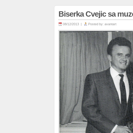
Biserka Cvejic sa mu
08/12/2013 |
Posted by:
avantart