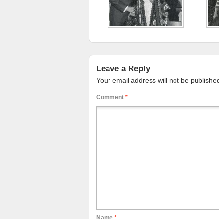
Leave a Reply
Your email address will not be publishe
Comment
*
Name
*