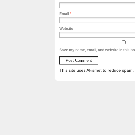
Email
*
Website
Save my name, email, and website in this br
This site uses Akismet to reduce spam.