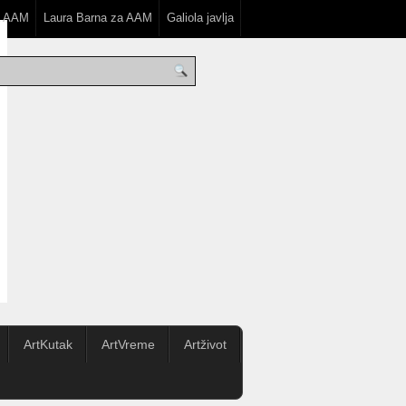
a AAM
Laura Barna za AAM
Galiola javlja
ArtKutak
ArtVreme
Artživot