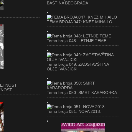
BAŠTINA BEOGRADA
TEMA BROJA 047: KNEZ MIHAILO
Tema broja 048: LETNJE TEME
Tema broja 049: ZAOSTAVŠTINA
OLJE IVANJICKI
ETNOST
Tema broja 050: SMRT KARAĐORĐA
Tema broja 051: NOVA 2018.