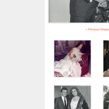
« Previous Image