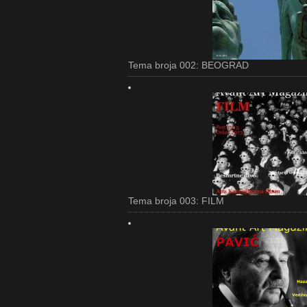
Tema broja 002: BEOGRAD
Tema broja 003: FILM