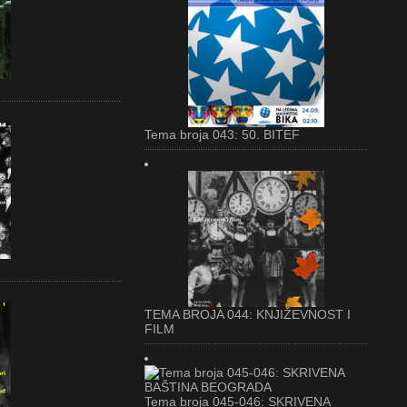
Tema broja 043: 50. BITEF
TEMA BROJA 044: KNJIŽEVNOST I
FILM
Tema broja 045-046: SKRIVENA