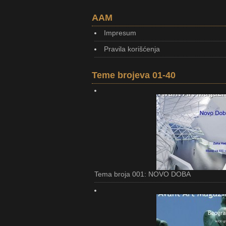
AAM
Impresum
Pravila korišćenja
Teme brojeva 01-40
Tema broja 001: NOVO DOBA