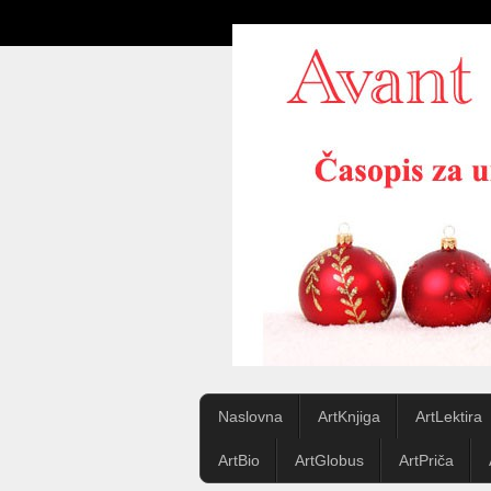
Naslovna
ArtKnjiga
ArtLektira
ArtBio
ArtGlobus
ArtPriča