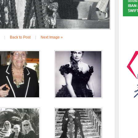
|
Back to Post
|
Next Image »