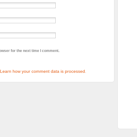
owser for the next time I comment.
Learn how your comment data is processed.