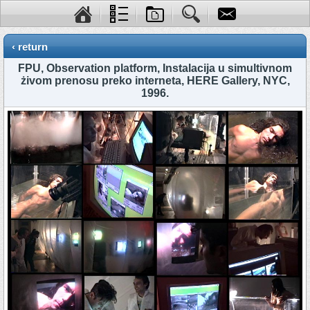
‹ return
FPU, Observation platform, Instalacija u simultivnom
żivom prenosu preko interneta, HERE Gallery, NYC,
1996.