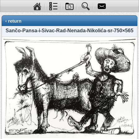
‹ return
Sančo-Pansa-i-Sivac-Rad-Nenada-Nikolića-sr-750×565