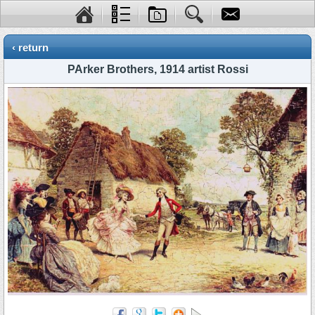
‹ return
PArker Brothers, 1914 artist Rossi