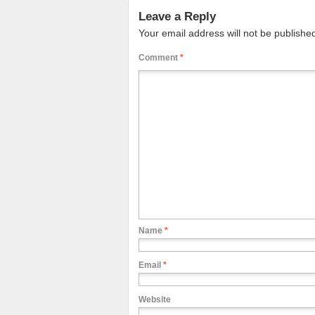
Leave a Reply
Your email address will not be publishe
Comment
*
Name
*
Email
*
Website