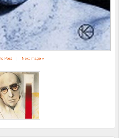
to Post
|
Next Image »