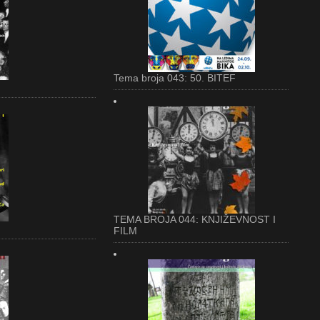
Tema broja 043: 50. BITEF
TEMA BROJA 044: KNJIŽEVNOST I
FILM