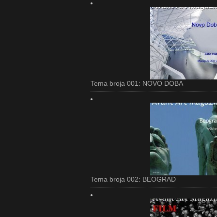
Tema broja 001: NOVO DOBA
Tema broja 002: BEOGRAD