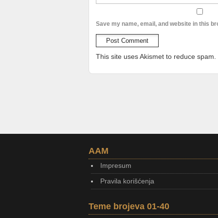
Save my name, email, and website in this br
This site uses Akismet to reduce spam.
AAM
Impresum
Pravila korišćenja
Teme brojeva 01-40