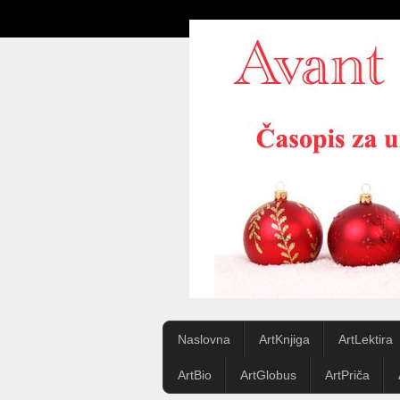
Naslovna
ArtKnjiga
ArtLektira
ArtBio
ArtGlobus
ArtPriča