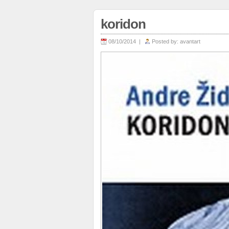
koridon
08/10/2014 |
Posted by:
avantart