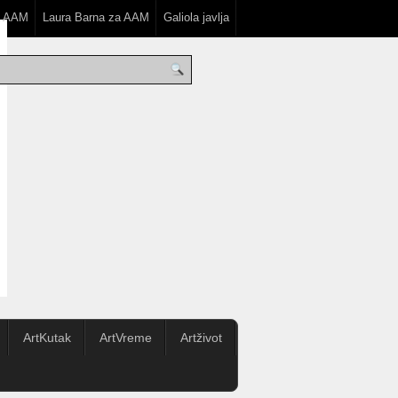
a AAM
Laura Barna za AAM
Galiola javlja
ArtKutak
ArtVreme
Artživot