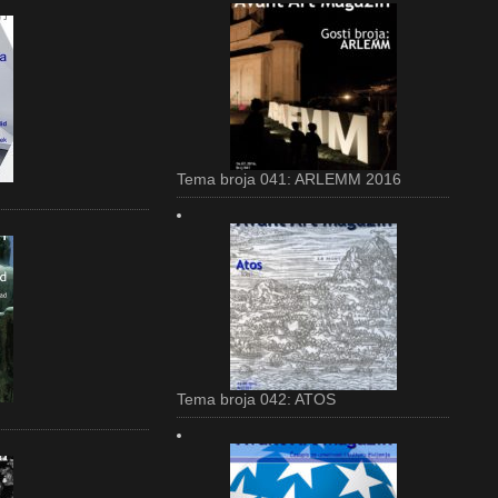
Tema broja 041: ARLEMM 2016
Tema broja 042: ATOS