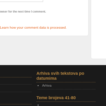
owser for the next time I comment.
Learn how your comment data is processed.
Arhiva svih tekstova po
datumima
Arhiva
Teme brojeva 41-80