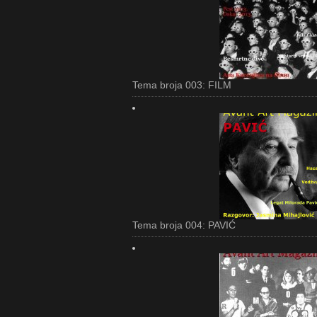
Tema broja 003: FILM
Tema broja 004: PAVIĆ