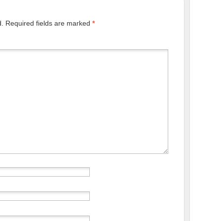
d.
Required fields are marked
*