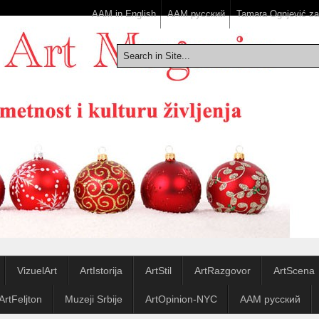
AAM in English
ААМ русский
Tamara Ognjević z
VizuelArt
ArtIstorija
ArtStil
ArtRazgovor
ArtScena
ArtFeljton
Muzeji Srbije
ArtOpinion-NYC
ААМ русский