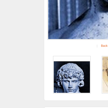
|
Back 