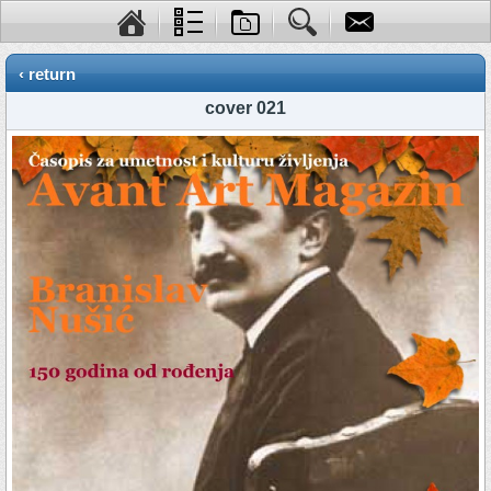
‹ return
cover 021