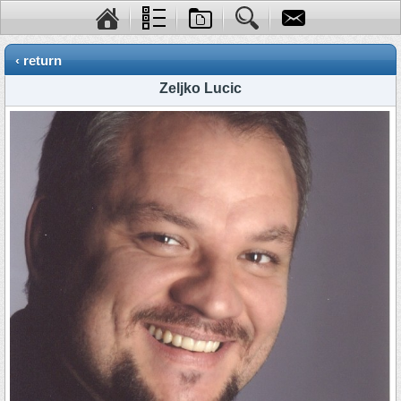
‹ return
Zeljko Lucic