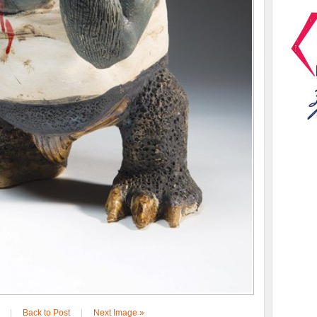
|
Back to Post
|
Next Image »