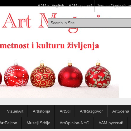
AAM in English
ААМ русский
Tamara Ognjević z
VizuelArt
ArtIstorija
ArtStil
ArtRazgovor
ArtScena
ArtFeljton
Muzeji Srbije
ArtOpinion-NYC
ААМ русский