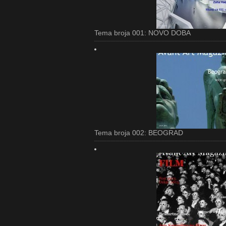
Tema broja 001: NOVO DOBA
Tema broja 002: BEOGRAD