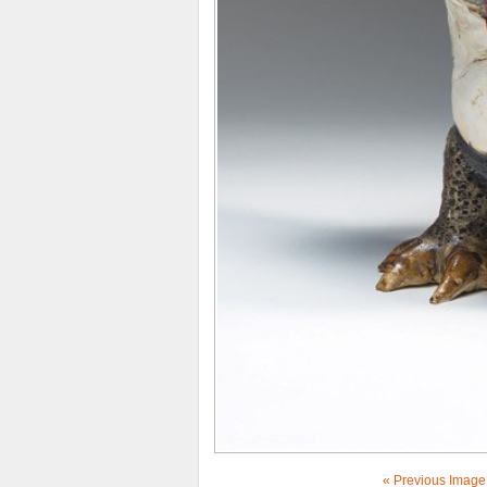
« Previous Image