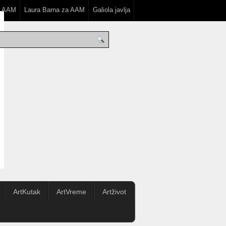
a AAM
Laura Barna za AAM
Galiola javlja
ArtKutak
ArtVreme
Artživot