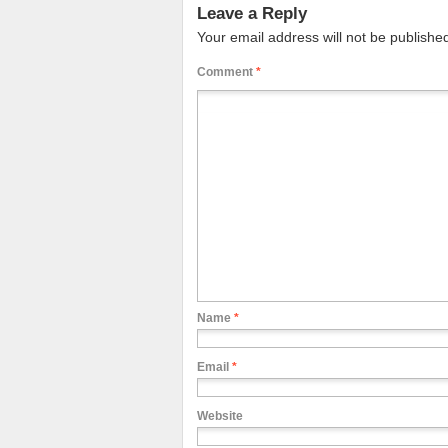
Leave a Reply
Your email address will not be publishe
Comment
*
Name
*
Email
*
Website