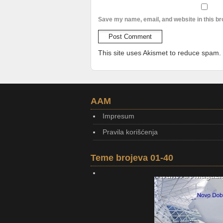
Save my name, email, and website in this br
This site uses Akismet to reduce spam.
AAM
Impresum
Pravila korišćenja
Teme brojeva 01-40