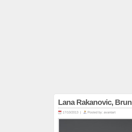
Lana Rakanovic, Bru
17/10/2013 |
Posted by:
avantart