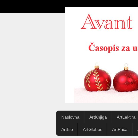
Naslovna
ArtKnjiga
ArtLektira
ArtBio
ArtGlobus
ArtPriča