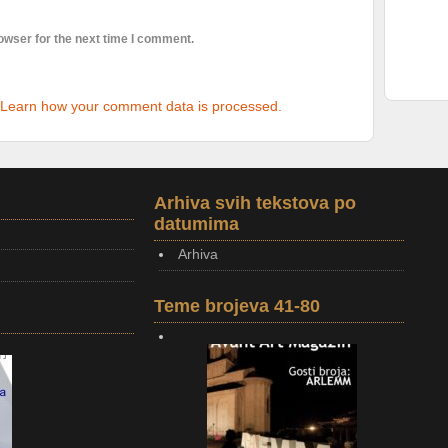
owser for the next time I comment.
Learn how your comment data is processed.
Arhiva svih tekstova po
datumima
Arhiva
Teme brojeva 41-80