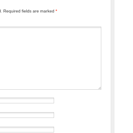
d.
Required fields are marked
*