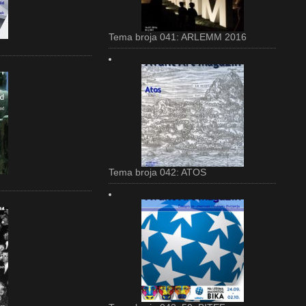
Tema broja 041: ARLEMM 2016
Tema broja 042: ATOS