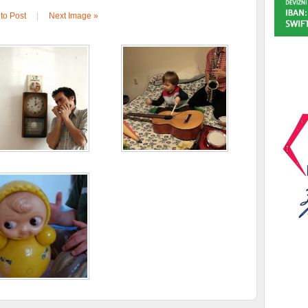
to Post
|
Next Image »