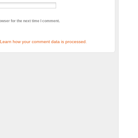
owser for the next time I comment.
Learn how your comment data is processed.