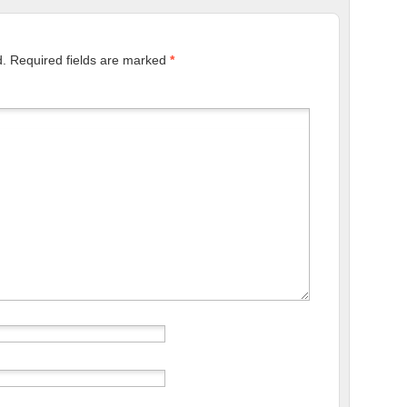
d.
Required fields are marked
*