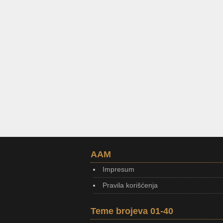
AAM
Impresum
Pravila korišćenja
Teme brojeva 01-40