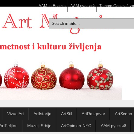
AAM in English
ААМ русский
Tamara Ognjević z
VizuelArt
ArtIstorija
ArtStil
ArtRazgovor
ArtScena
ArtFeljton
Muzeji Srbije
ArtOpinion-NYC
ААМ русский