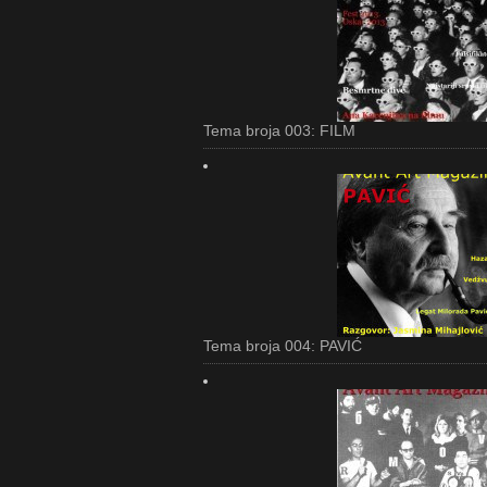
Tema broja 003: FILM
Tema broja 004: PAVIĆ