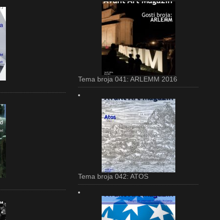
Tema broja 041: ARLEMM 2016
Tema broja 042: ATOS