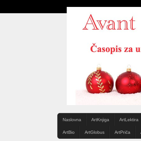
Naslovna
ArtKnjiga
ArtLektira
ArtBio
ArtGlobus
ArtPriča