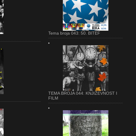
Tema broja 043: 50. BITEF
TEMA BROJA 044: KNJIŽEVNOST I
FILM