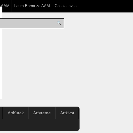
a AAM
Laura Barna za AAM
Galiola javlja
ArtKutak
ArtVreme
Artživot