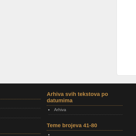
Arhiva svih tekstova po
datumima
Arhiva
Teme brojeva 41-80