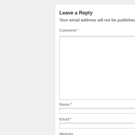
Leave a Reply
Your email address will not be publishe
Comment
*
Name
*
Email
*
Website