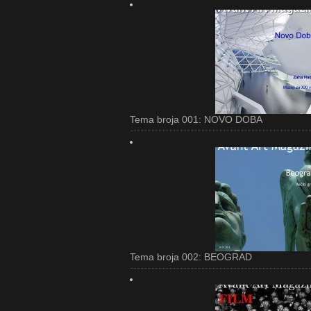
Tema broja 001: NOVO DOBA
Tema broja 002: BEOGRAD