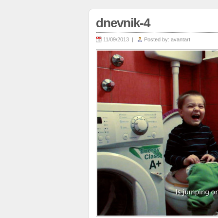
dnevnik-4
11/09/2013 |
Posted by:
avantart