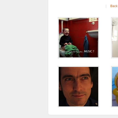
|
Back 