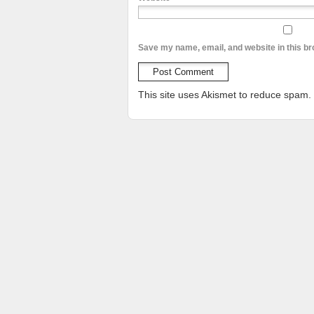
Save my name, email, and website in this br
This site uses Akismet to reduce spam.