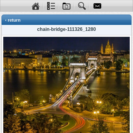
‹ return
chain-bridge-111326_1280